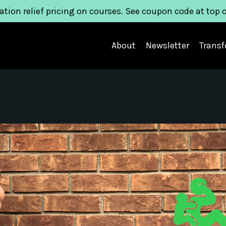
ation relief pricing on courses. See coupon code at top 
About
Newsletter
Trans