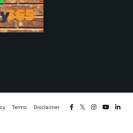
icy
Terms
Disclaimer