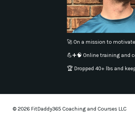
🚀 On a mission to motivate, 
💪➕🧠 Online training and course
🏆 Dropped 40+ lbs and keep
© 2026 FitDaddy365 Coaching and Courses LLC