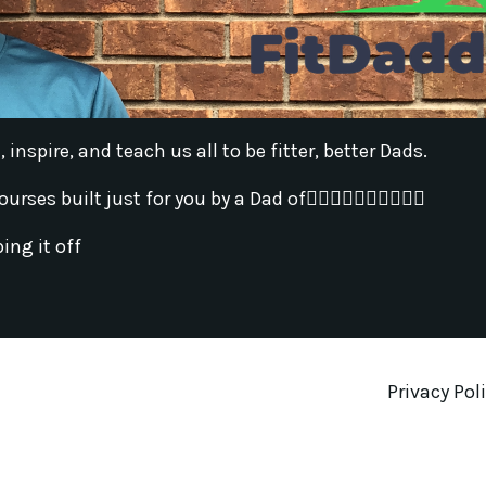
inspire, and teach us all to be fitter, better Dads.
s built just for you by a Dad of🚶‍♀️🚶‍♂️🚶‍♀️🚶‍♂️🚶‍♂️
ing it off
Privacy Pol