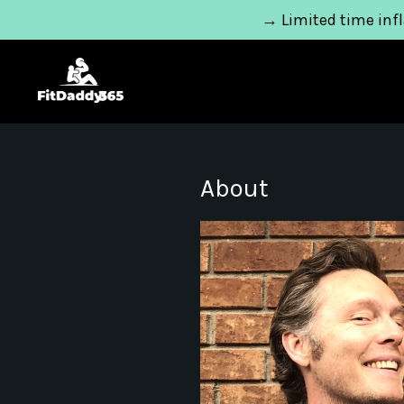
→ Limited time infl
About