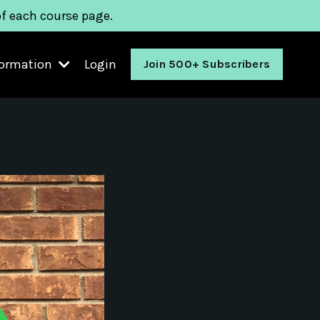
of each course page.
formation
Login
Join 500+ Subscribers