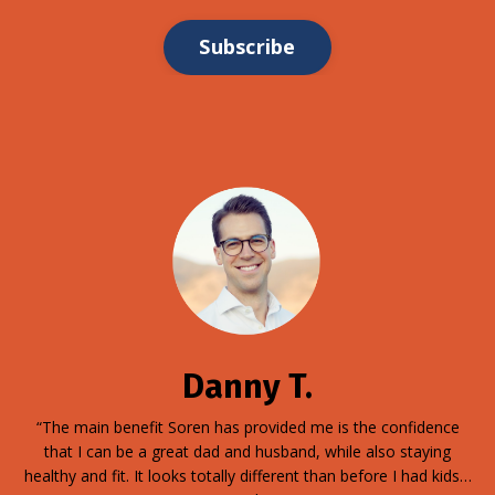
Subscribe
Danny T.
“The main benefit Soren has provided me is the confidence
that I can be a great dad and husband, while also staying
healthy and fit. It looks totally different than before I had kids…