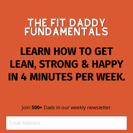
LEARN HOW TO GET
LEAN, STRONG & HAPPY
IN 4 MINUTES PER WEEK.
Join
500+
Dads in our weekly newsletter.