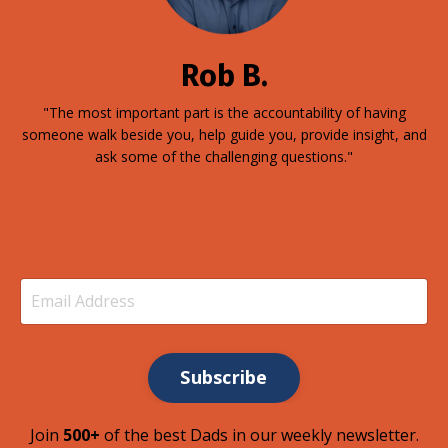
Rob B.
"The most important part is the accountability of having
someone walk beside you, help guide you, provide insight, and
ask some of the challenging questions."
Subscribe
Join
500+
of the best Dads in our weekly newsletter.