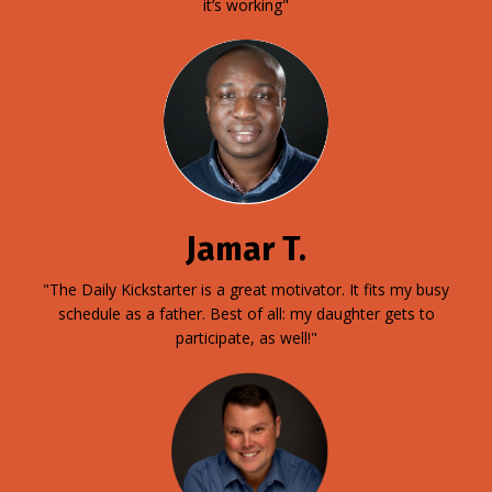
it’s working"
Jamar T.
"The Daily Kickstarter is a great motivator. It fits my busy
schedule as a father. Best of all: my daughter gets to
participate, as well!"