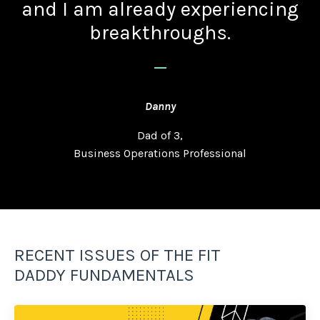
and I am already experiencing
breakthroughs.
_
Danny
Dad of 3,
Business Operations Professional
RECENT ISSUES OF THE FIT
DADDY FUNDAMENTALS