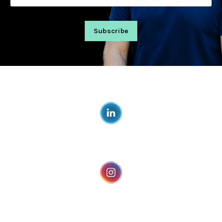
Subscribe