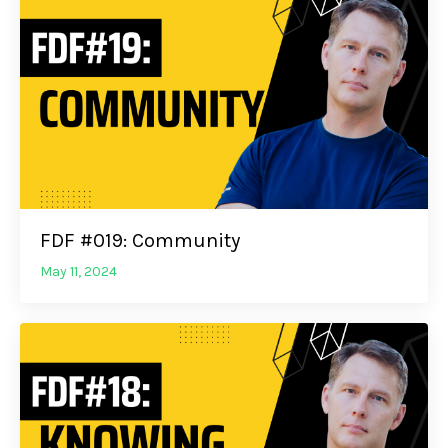
FDF #019: Community
May 11, 2024