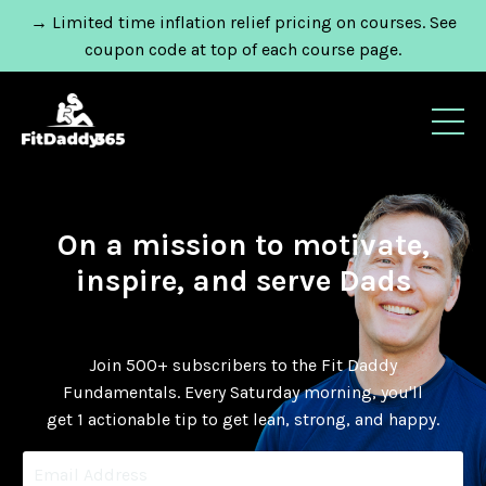
→ Limited time inflation relief pricing on courses. See
coupon code at top of each course page.
On a mission to motivate,
inspire, and serve Dads
Join 500+ subscribers to the Fit Daddy
Fundamentals.
Every Saturday morning, you'll
get 1 actionable tip to get lean, strong, and happy.