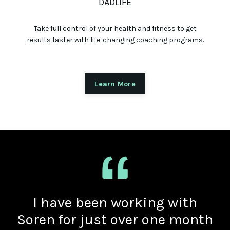
DADLIFE
Take full control of your health and fitness to get
results faster with life-changing coaching programs.
Learn More
I have been working with
Soren for just over one month