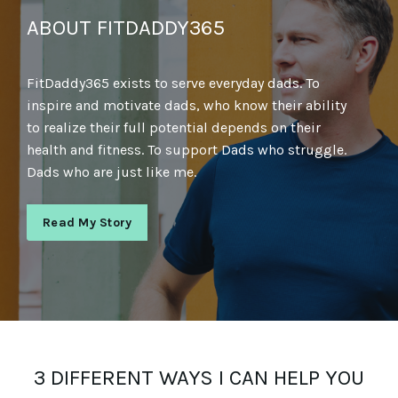
ABOUT FITDADDY365
FitDaddy365 exists to serve everyday dads. To
inspire and motivate dads, who know their ability
to realize their full potential depends on their
health and fitness. To support Dads who struggle.
Dads who are just like me.
Read My Story
3 DIFFERENT WAYS I CAN HELP YOU