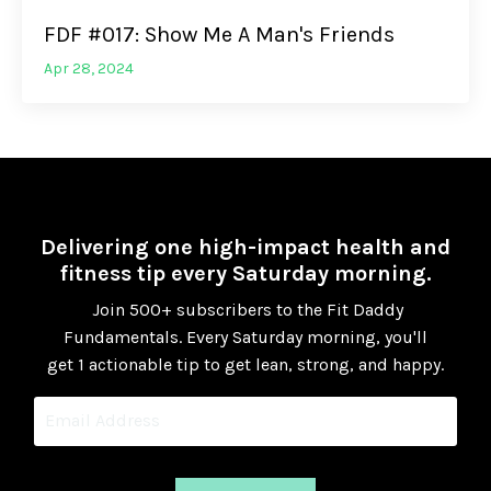
FDF #017: Show Me A Man's Friends
Apr 28, 2024
Delivering one high-impact health and
fitness tip every Saturday morning.
Join 500+ subscribers to the Fit Daddy
Fundamentals.
Every Saturday morning, you'll
get 1 actionable tip to get lean, strong, and happy.