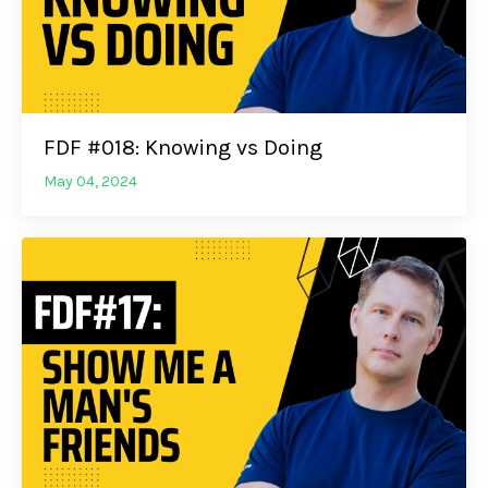
FDF #018: Knowing vs Doing
May 04, 2024