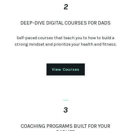
2
DEEP-DIVE DIGITAL COURSES FOR DADS
Self-paced courses that teach you to how to build a
strong mindset and prioritize your health and fitness.
View Courses
_
3
COACHING PROGRAMS BUILT FOR YOUR