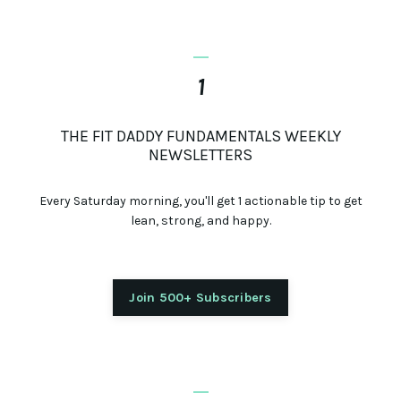
_
1
THE FIT DADDY FUNDAMENTALS WEEKLY
NEWSLETTERS
Every Saturday morning, you'll get 1 actionable tip to get
lean, strong, and happy.
Join 500+ Subscribers
_