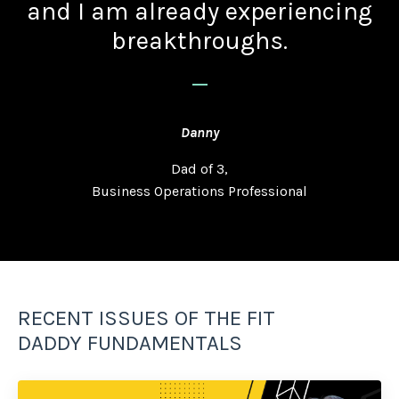
and I am already experiencing
breakthroughs.
_
Danny
Dad of 3,
Business Operations Professional
RECENT ISSUES OF THE FIT
DADDY FUNDAMENTALS