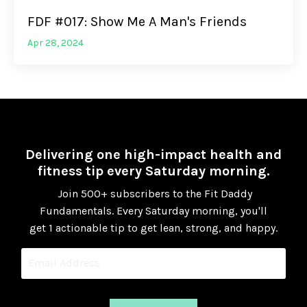
FDF #017: Show Me A Man's Friends
Apr 28, 2024
Delivering one high-impact health and
fitness tip every Saturday morning.
Join 500+ subscribers to the Fit Daddy
Fundamentals.
Every Saturday morning, you'll
get 1 actionable tip to get lean, strong, and happy.