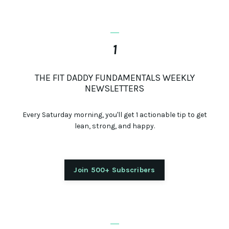
_
1
THE FIT DADDY FUNDAMENTALS WEEKLY
NEWSLETTERS
Every Saturday morning, you'll get 1 actionable tip to get
lean, strong, and happy.
Join 500+ Subscribers
_