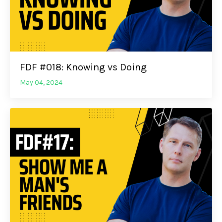
FDF #018: Knowing vs Doing
May 04, 2024