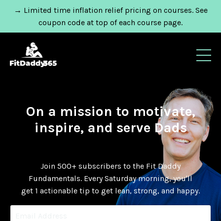
→ Limited time inflation relief pricing on courses. See
coupon code at top of each course page.
On a mission to motivate,
inspire, and serve Dads
Join 500+ subscribers to the Fit Daddy
Fundamentals.
Every Saturday morning, you'll
get 1 actionable tip to get lean, strong, and happy.