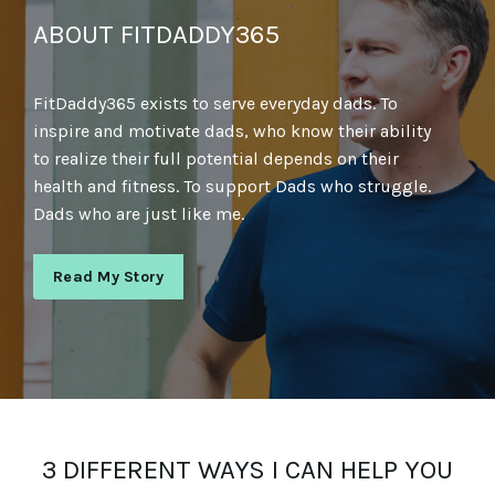
ABOUT FITDADDY365
FitDaddy365 exists to serve everyday dads. To
inspire and motivate dads, who know their ability
to realize their full potential depends on their
health and fitness. To support Dads who struggle.
Dads who are just like me.
Read My Story
3 DIFFERENT WAYS I CAN HELP YOU