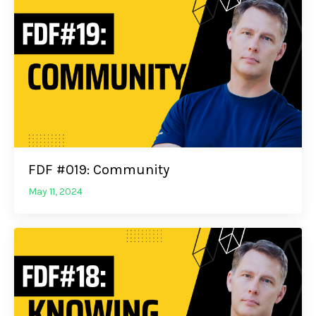
FDF #019: Community
May 11, 2024