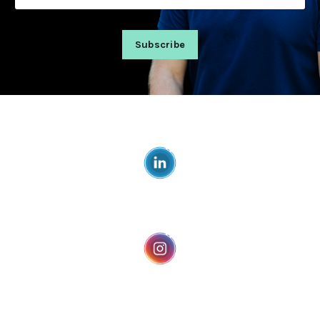
Subscribe