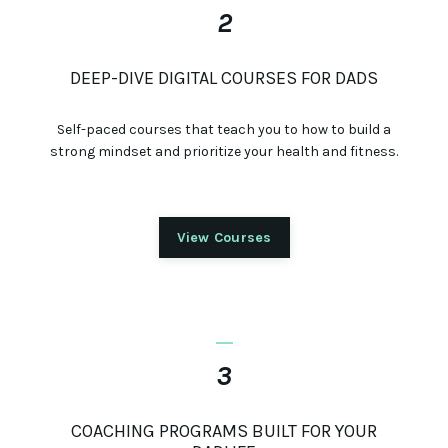
2
DEEP-DIVE DIGITAL COURSES FOR DADS
Self-paced courses that teach you to how to build a
strong mindset and prioritize your health and fitness.
View Courses
_
3
COACHING PROGRAMS BUILT FOR YOUR