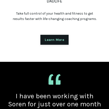
DADLIFE
Take full control of your health and fitness to get
results faster with life-changing coaching programs.
Learn More
I have been working with
Soren for just over one month