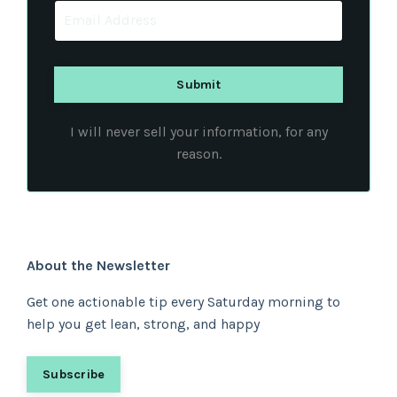
I will never sell your information, for any
reason.
About the Newsletter
Get one actionable tip every Saturday morning to
help you get lean, strong, and happy
Subscribe