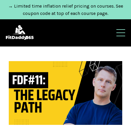
→ Limited time inflation relief pricing on courses. See
coupon code at top of each course page.