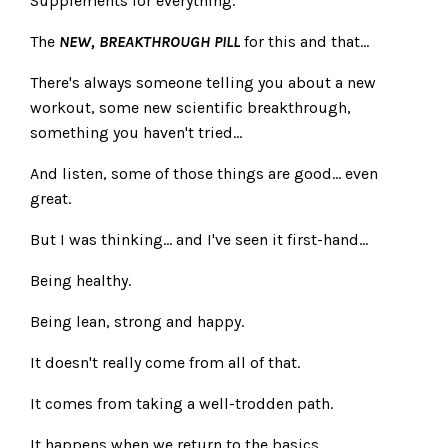
Supplements for everything.
The
NEW, BREAKTHROUGH PILL
for this and that...
There's always someone telling you about a new
workout, some new scientific breakthrough,
something you haven't tried...
And listen, some of those things are good... even
great.
But I was thinking... and I've seen it first-hand...
Being healthy.
Being lean, strong and happy.
It doesn't really come from all of that.
It comes from taking a well-trodden path.
It happens when we return to the basics.