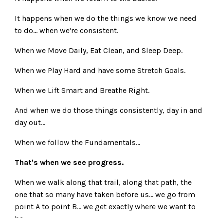
It happens when we do the things we know we need
to do... when we're consistent.
When we Move Daily, Eat Clean, and Sleep Deep.
When we Play Hard and have some Stretch Goals.
When we Lift Smart and Breathe Right.
And when we do those things consistently, day in and
day out...
When we follow the Fundamentals...
That's when we see progress.
When we walk along that trail, along that path, the
one that so many have taken before us... we go from
point A to point B... we get exactly where we want to