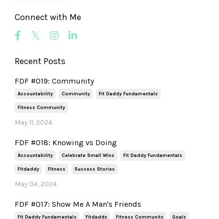
Connect with Me
Recent Posts
FDF #019: Community
Accountability
Community
Fit Daddy Fundamentals
Fitness Community
May 11, 2024
FDF #018: Knowing vs Doing
Accountability
Celebrate Small Wins
Fit Daddy Fundamentals
Fitdaddy
Fitness
Success Stories
May 04, 2024
FDF #017: Show Me A Man's Friends
Fit Daddy Fundamentals
Fitdaddy
Fitness Community
Goals