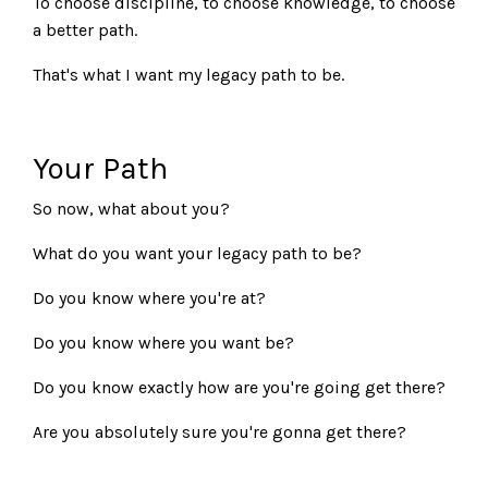
To choose discipline, to choose knowledge, to choose
a better path.
That's what I want my legacy path to be.
Your Path
So now, what about you?
What do you want your legacy path to be?
Do you know where you're at?
Do you know where you want be?
Do you know exactly how are you're going get there?
Are you absolutely sure you're gonna get there?