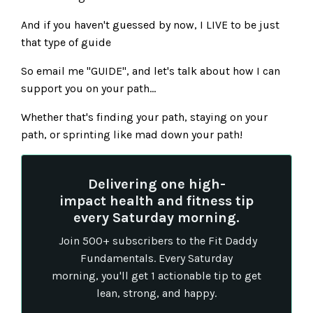
And if you haven't guessed by now, I LIVE to be just
that type of guide
So email me "GUIDE", and let's talk about how I can
support you on your path...
Whether that's finding your path, staying on your
path, or sprinting like mad down your path!
Delivering one high-
impact health and fitness tip
every Saturday morning.
Join 500+ subscribers to the Fit Daddy
Fundamentals. Every Saturday
morning, you'll get 1 actionable tip to get
lean, strong, and happy.