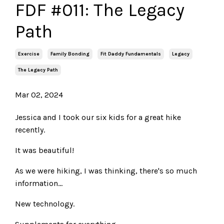
FDF #011: The Legacy
Path
Exercise
Family Bonding
Fit Daddy Fundamentals
Legacy
The Legacy Path
Mar 02, 2024
Jessica and I took our six kids for a great hike
recently.
It was beautiful!
As we were hiking, I was thinking, there's so much
information...
New technology.