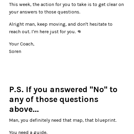
This week, the action for you to take is to get clear on
your answers to those questions.
Alright man, keep moving, and don't hesitate to
reach out. I'm here just for you. 👊
Your Coach,
Soren
P.S. If you answered "No" to
any of those questions
above...
Man, you definitely need that map, that blueprint.
You need a guide.