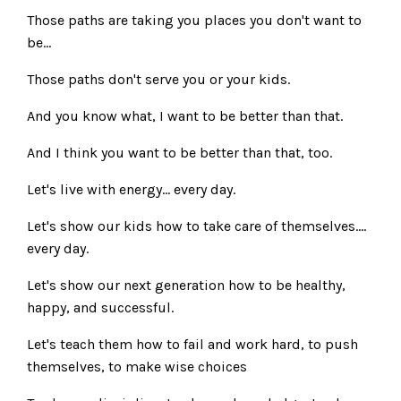
Those paths are taking you places you don't want to
be...
Those paths don't serve you or your kids.
And you know what, I want to be better than that.
And I think you want to be better than that, too.
Let's live with energy... every day.
Let's show our kids how to take care of themselves....
every day.
Let's show our next generation how to be healthy,
happy, and successful.
Let's teach them how to fail and work hard, to push
themselves, to make wise choices