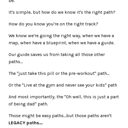
be.
It's simple, but how do we know it's the right path?
How do you know you're on the right track?
We know we're going the right way, when we have a
map, when have a blueprint, when we have a guide.
Our guide saves us from taking all those other
paths...
The "just take this pill or the pre-workout" path...
Or the "Live at the gym and never see your kids" path
And most importantly, the "Oh well, this is just a part
of being dad" path.
Those might be easy paths...but those paths aren't
LEGACY paths...