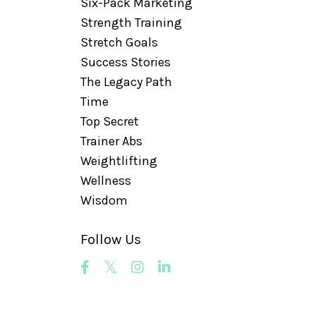
Six-Pack Marketing
Strength Training
Stretch Goals
Success Stories
The Legacy Path
Time
Top Secret
Trainer Abs
Weightlifting
Wellness
Wisdom
Follow Us