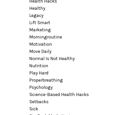
Health Hacks
Healthy
Legacy
Lift Smart
Marketing
Morningroutine
Motivation
Move Daily
Normal Is Not Healthy
Nutrition
Play Hard
Properbreathing
Psychology
Science-Based Health Hacks
Setbacks
Sick