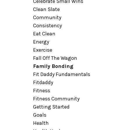
Celebrate Small Wins
Clean Slate
Community
Consistency
Eat Clean
Energy
Exercise
Fall Off The Wagon
Family Bonding
Fit Daddy Fundamentals
Fitdaddy
Fitness
Fitness Community
Getting Started
Goals
Health