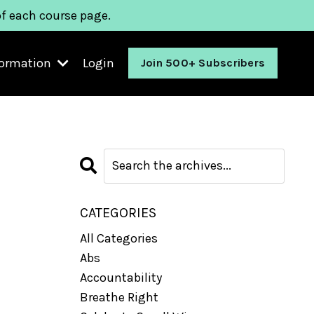
of each course page.
formation
Login
Join 500+ Subscribers
CATEGORIES
All Categories
Abs
Accountability
Breathe Right