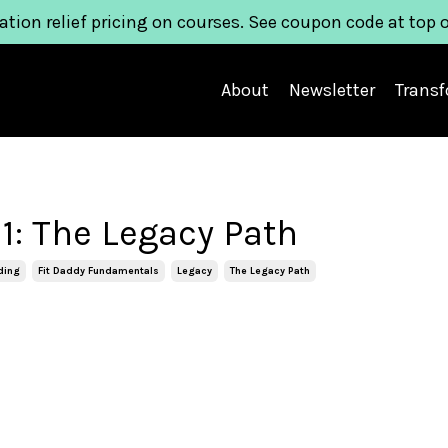
ation relief pricing on courses. See coupon code at top 
About
Newsletter
Trans
1: The Legacy Path
ding
Fit Daddy Fundamentals
Legacy
The Legacy Path