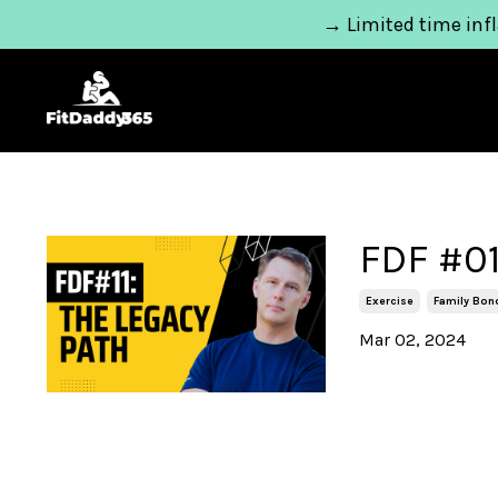
→ Limited time infl
FDF #01
Exercise
Family Bon
Mar 02, 2024