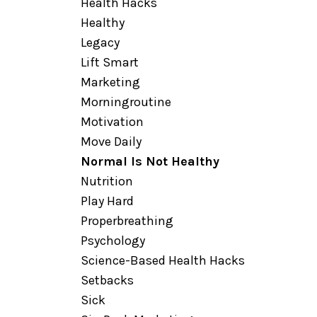
Health Hacks
Healthy
Legacy
Lift Smart
Marketing
Morningroutine
Motivation
Move Daily
Normal Is Not Healthy
Nutrition
Play Hard
Properbreathing
Psychology
Science-Based Health Hacks
Setbacks
Sick