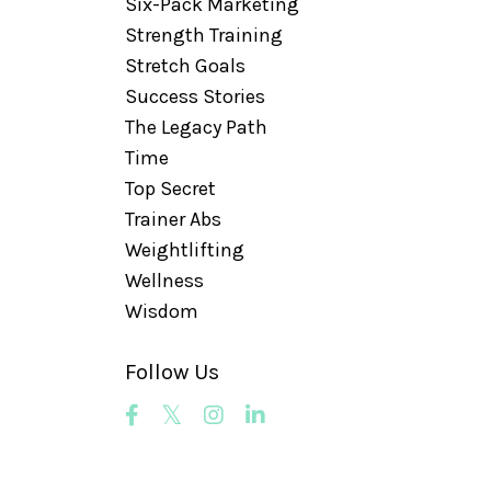
Six-Pack Marketing
Strength Training
Stretch Goals
Success Stories
The Legacy Path
Time
Top Secret
Trainer Abs
Weightlifting
Wellness
Wisdom
Follow Us