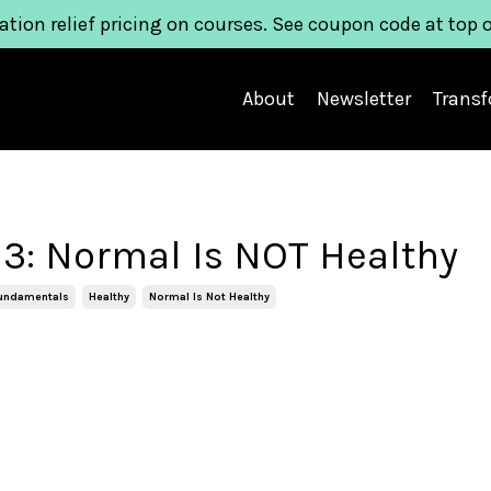
ation relief pricing on courses. See coupon code at top 
About
Newsletter
Trans
3: Normal Is NOT Healthy
Fundamentals
Healthy
Normal Is Not Healthy