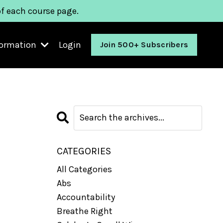
of each course page.
formation
Login
Join 500+ Subscribers
CATEGORIES
All Categories
Abs
Accountability
Breathe Right