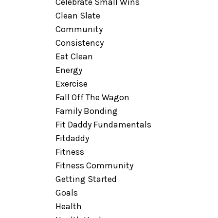
Celebrate Small Wins
Clean Slate
Community
Consistency
Eat Clean
Energy
Exercise
Fall Off The Wagon
Family Bonding
Fit Daddy Fundamentals
Fitdaddy
Fitness
Fitness Community
Getting Started
Goals
Health