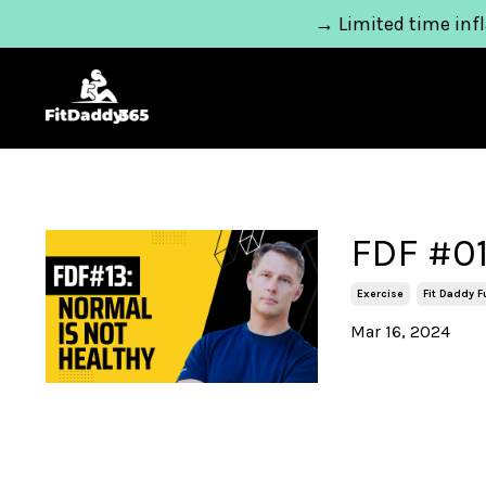
→ Limited time infl
FDF #01
Exercise
Fit Daddy 
Mar 16, 2024