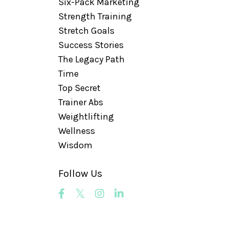
Six-Pack Marketing
Strength Training
Stretch Goals
Success Stories
The Legacy Path
Time
Top Secret
Trainer Abs
Weightlifting
Wellness
Wisdom
Follow Us