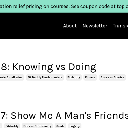
ation relief pricing on courses. See coupon code at top 
About
Newsletter
Trans
8: Knowing vs Doing
rate Small Wins
Fit Daddy Fundamentals
Fitdaddy
Fitness
Success Stories
7: Show Me A Man's Friend
s
Fitdaddy
Fitness Community
Goals
Legacy