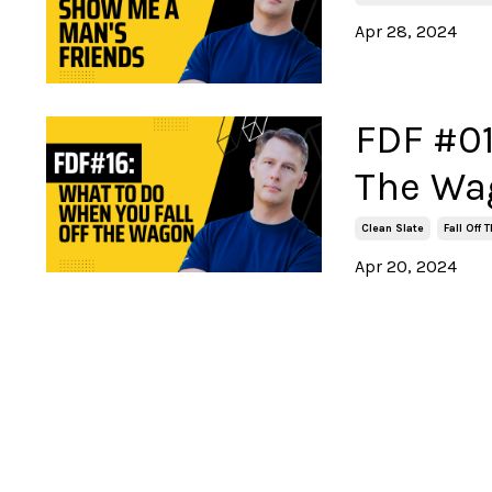
Apr 28, 2024
FDF #01
The Wa
Clean Slate
Fall Off
Apr 20, 2024