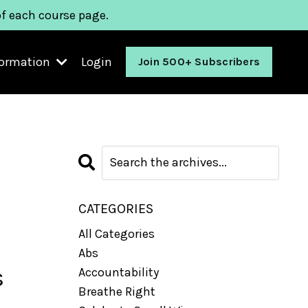
of each course page.
formation
Login
Join 500+ Subscribers
CATEGORIES
All Categories
Abs
s
Accountability
Breathe Right