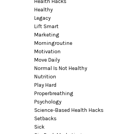
Health Hacks
Healthy
Legacy
Lift Smart
Marketing
Morningroutine
Motivation
Move Daily
Normal Is Not Healthy
Nutrition
Play Hard
Properbreathing
Psychology
Science-Based Health Hacks
Setbacks
Sick