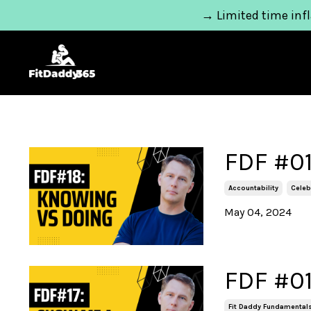
→ Limited time infl
FDF #01
Accountability
Celeb
May 04, 2024
FDF #01
Fit Daddy Fundamental