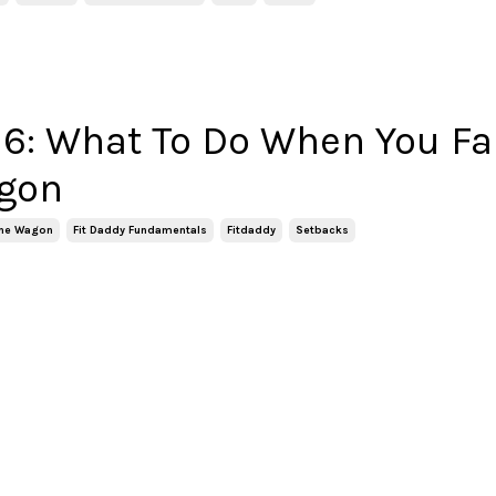
6: What To Do When You Fal
gon
 The Wagon
Fit Daddy Fundamentals
Fitdaddy
Setbacks