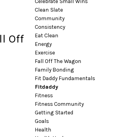
Celebrate Small Wins
Clean Slate
Community
Consistency
Eat Clean
l Off
Energy
Exercise
Fall Off The Wagon
Family Bonding
Fit Daddy Fundamentals
Fitdaddy
Fitness
Fitness Community
Getting Started
Goals
Health